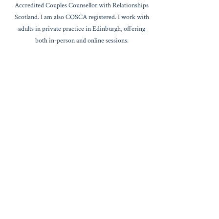
Accredited Couples Counsellor with Relationships
Scotland. I am also COSCA registered. I work with
adults in private practice in Edinburgh, offering
both in-person and online sessions.