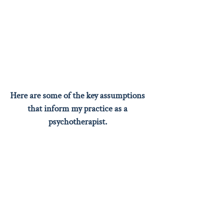
Here are some of the key assumptions
that inform my practice as a
psychotherapist.
People are motivated by what they are aware of in the
know.
Problems with important people in one’s past are re