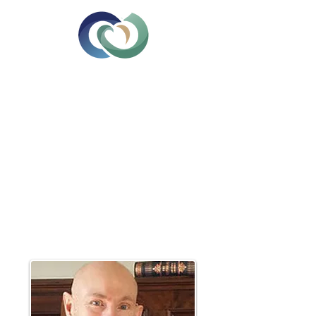
Relationship Counselling &
Psychotherapy
Edinburgh
Tel: 07714472674
Email:
greene.victor@gmail.com