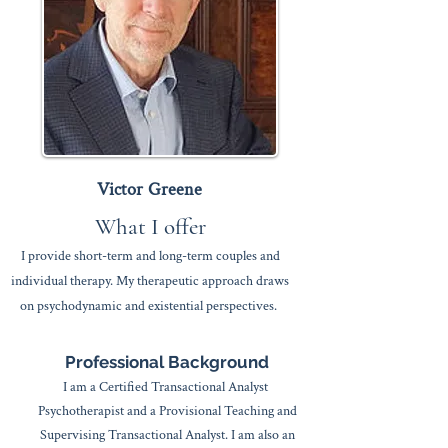
Victor Greene
What I offer​
I provide short-term and long-term
couples
and
individual therapy.
My therapeutic approach draws
on psychodynamic and existential perspectives.
​Professional Background
​I am a Certified Transactional Analyst
Psychotherapist and a Provisional Teaching and
Supervising Transactional Analyst. I am also an